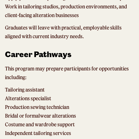
Work in tailoring studios, production environments, and
client-facing alteration businesses
Graduates will leave with practical, employable skills
aligned with current industry needs.
Career Pathways
This program may prepare participants for opportunities
including:
Tailoring assistant
Alterations specialist
Production sewing technician
Bridal or formalwear alterations
Costume and wardrobe support
Independent tailoring services