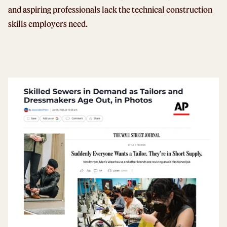
and aspiring professionals lack the technical construction
skills employers need.