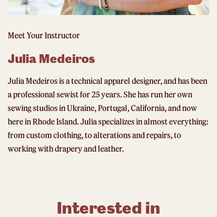
Meet Your Instructor
Julia Medeiros
Julia Medeiros is a technical apparel designer, and has been
a professional sewist for 25 years. She has run her own
sewing studios in Ukraine, Portugal, California, and now
here in Rhode Island. Julia specializes in almost everything:
from custom clothing, to alterations and repairs, to
working with drapery and leather.
Interested in