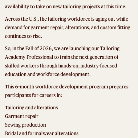
availability to take on new tailoring projects at this time.
Across the U.S., the tailoring workforce is aging out while
demand for garment repair, alterations, and custom fitting
continues to rise.
So, in the Fall of 2026, we are launching our Tailoring
Academy Professional to train the next generation of
skilled workers through hands-on, industry-focused
education and workforce development.
This 6-month workforce development program prepares
participants for careers in:
Tailoring and alterations
Garment repair
Sewing production
Bridal and formalwear alterations