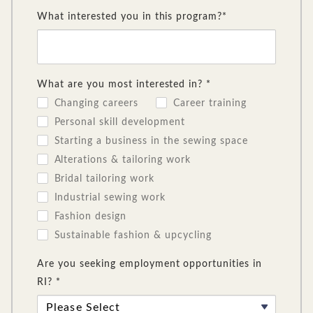
What interested you in this program?*
What are you most interested in? *
Changing careers
Career training
Personal skill development
Starting a business in the sewing space
Alterations & tailoring work
Bridal tailoring work
Industrial sewing work
Fashion design
Sustainable fashion & upcycling
Are you seeking employment opportunities in
RI? *