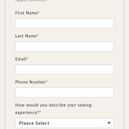
First Name*
Last Name*
Email*
Phone Number*
How would you describe your sewing
experience?*