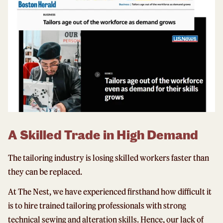
A Skilled Trade in High Demand
The tailoring industry is losing skilled workers faster than
they can be replaced.
At The Nest, we have experienced firsthand how difficult it
is to hire trained tailoring professionals with strong
technical sewing and alteration skills. Hence, our lack of