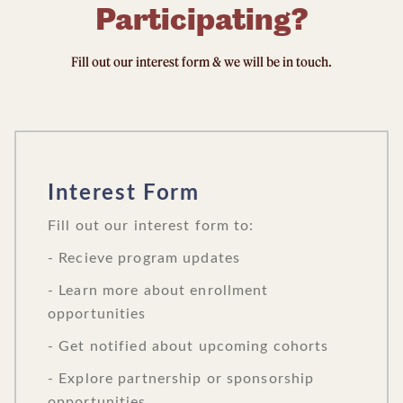
Participating?
Fill out our interest form & we will be in touch.
Interest Form
Fill out our interest form to:
- Recieve program updates
- Learn more about enrollment
opportunities
- Get notified about upcoming cohorts
- Explore partnership or sponsorship
opportunities