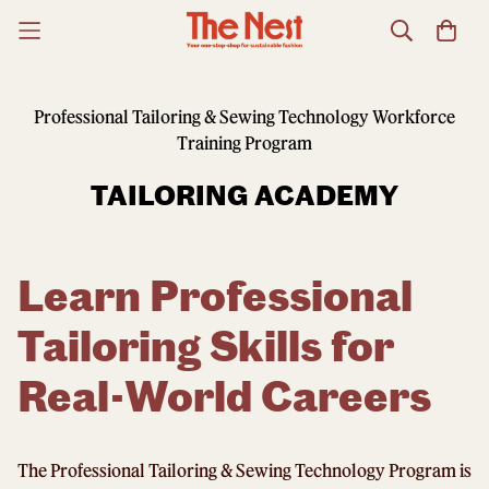
Professional Tailoring & Sewing Technology Workforce
Training Program
TAILORING ACADEMY
Learn Professional
Tailoring Skills for
Real-World Careers
The Professional Tailoring & Sewing Technology Program is