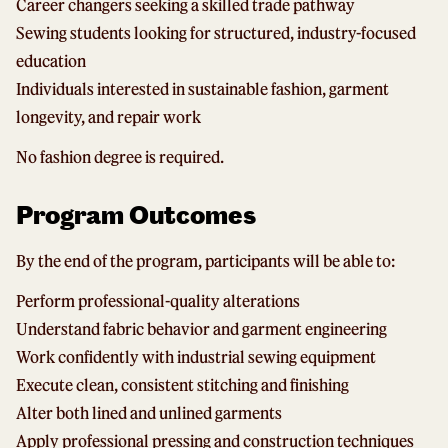
Career changers seeking a skilled trade pathway
Sewing students looking for structured, industry-focused
education
Individuals interested in sustainable fashion, garment
longevity, and repair work
No fashion degree is required.
Program Outcomes
By the end of the program, participants will be able to:
Perform professional-quality alterations
Understand fabric behavior and garment engineering
Work confidently with industrial sewing equipment
Execute clean, consistent stitching and finishing
Alter both lined and unlined garments
Apply professional pressing and construction techniques