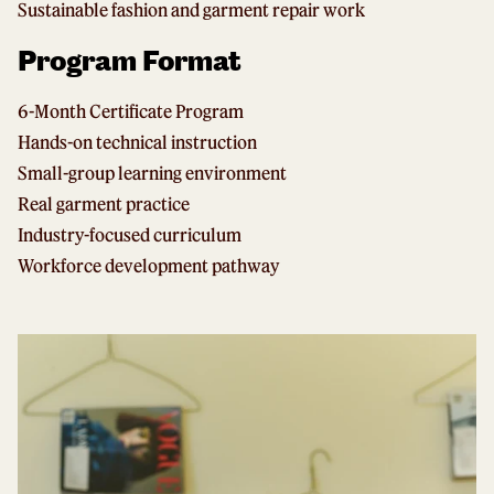
Sustainable fashion and garment repair work
Program Format
6-Month Certificate Program
Hands-on technical instruction
Small-group learning environment
Real garment practice
Industry-focused curriculum
Workforce development pathway