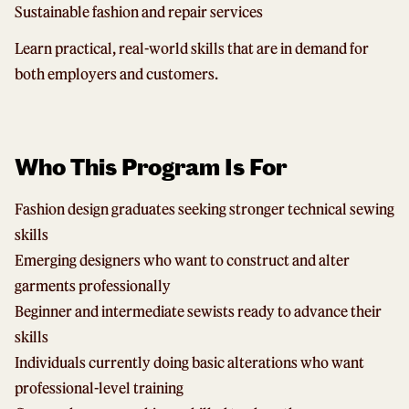
Sustainable fashion and repair services
Learn practical, real-world skills that are in demand for
both employers and customers.
Who This Program Is For
Fashion design graduates seeking stronger technical sewing
skills
Emerging designers who want to construct and alter
garments professionally
Beginner and intermediate sewists ready to advance their
skills
Individuals currently doing basic alterations who want
professional-level training