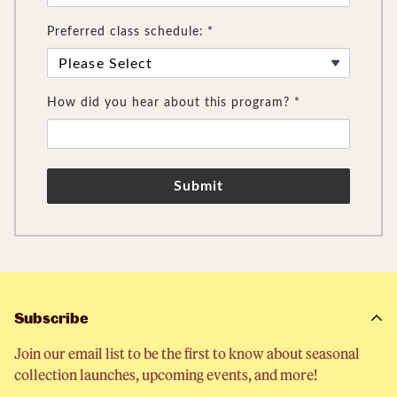
Preferred class schedule: *
How did you hear about this program? *
Submit
Subscribe
Join our email list to be the first to know about seasonal
collection launches, upcoming events, and more!