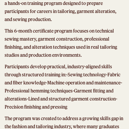
a hands-on training program designed to prepare
participants for careers in tailoring, garment alteration,
and sewing production.
This 6-month certificate program focuses on technical
sewing mastery, garment construction, professional
finishing, and alteration techniques used in real tailoring
studios and production environments.
Participants develop practical, industry-aligned skills
through structured training in:
-Sewing technology
-Fabric
and fiber knowledge
-Machine operation and maintenance
-
Professional hemming techniques
-Garment fitting and
alterations
-Lined and structured garment construction
-
Precision finishing and pressing
The program was created to address a growing skills gap in
the fashion and tailoring industry, where many graduates