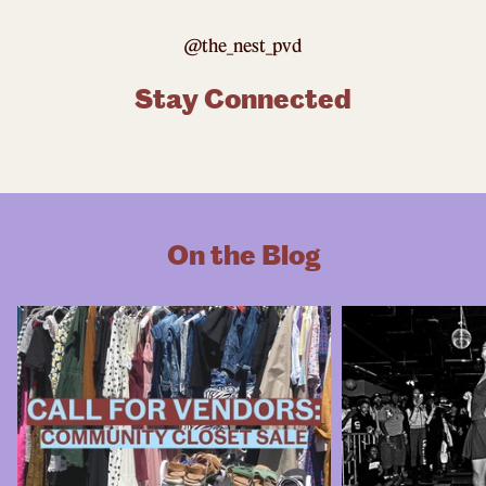
@the_nest_pvd
Stay Connected
On the Blog