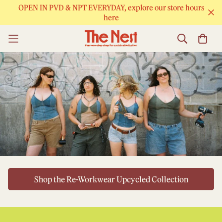
OPEN IN PVD & NPT EVERYDAY, explore our store hours
here
Shop the Re-Workwear Upcycled Collection