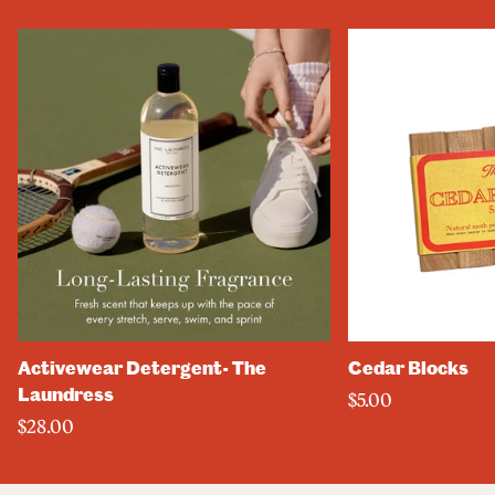
Activewear Detergent- The
Cedar Blocks
Laundress
$5.00
$28.00