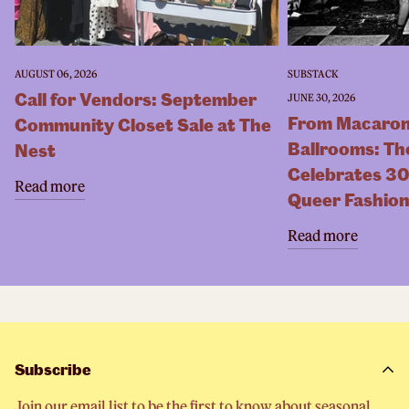
AUGUST 06, 2026
SUBSTACK
Call for Vendors: September
JUNE 30, 2026
From Macaron
Community Closet Sale at The
Ballrooms: Th
Nest
Celebrates 30
Read more
Queer Fashio
Read more
Subscribe
Join our email list to be the first to know about seasonal