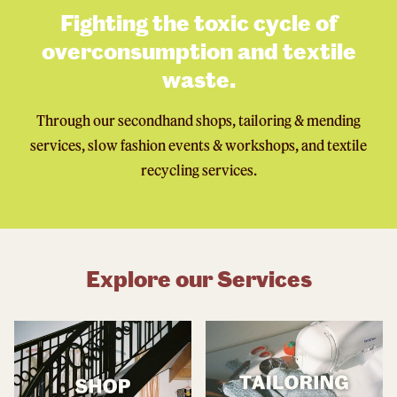
Fighting the toxic cycle of
overconsumption and textile
waste.
Through our secondhand shops, tailoring & mending
services, slow fashion events & workshops, and textile
recycling services.
Explore our Services