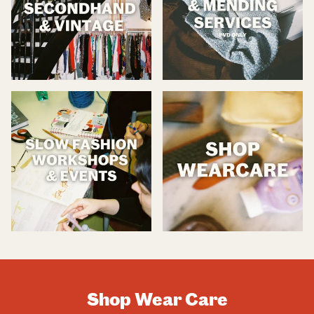
Shop Wear Care